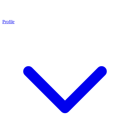
Profile