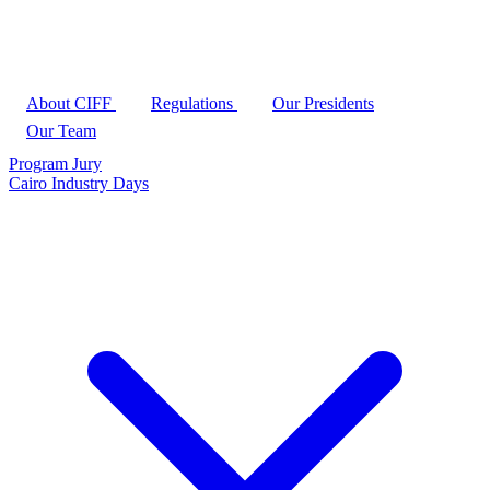
About CIFF
Regulations
Our Presidents
Our Team
Program
Jury
Cairo Industry Days