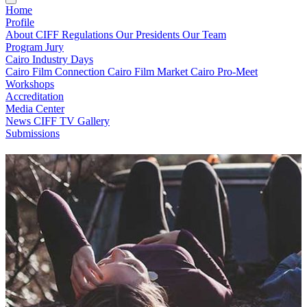
Home
Profile
About CIFF
Regulations
Our Presidents
Our Team
Program
Jury
Cairo Industry Days
Cairo Film Connection
Cairo Film Market
Cairo Pro-Meet
Workshops
Accreditation
Media Center
News
CIFF TV
Gallery
Submissions