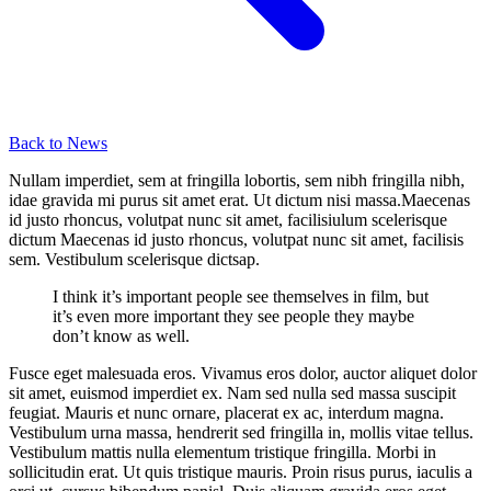
Back to News
Nullam imperdiet, sem at fringilla lobortis, sem nibh fringilla nibh,
idae gravida mi purus sit amet erat. Ut dictum nisi massa.Maecenas
id justo rhoncus, volutpat nunc sit amet, facilisiulum scelerisque
dictum Maecenas id justo rhoncus, volutpat nunc sit amet, facilisis
sem. Vestibulum scelerisque dictsap.
I think it’s important people see themselves in film, but
it’s even more important they see people they maybe
don’t know as well.
Fusce eget malesuada eros. Vivamus eros dolor, auctor aliquet dolor
sit amet, euismod imperdiet ex. Nam sed nulla sed massa suscipit
feugiat. Mauris et nunc ornare, placerat ex ac, interdum magna.
Vestibulum urna massa, hendrerit sed fringilla in, mollis vitae tellus.
Vestibulum mattis nulla elementum tristique fringilla. Morbi in
sollicitudin erat. Ut quis tristique mauris. Proin risus purus, iaculis a