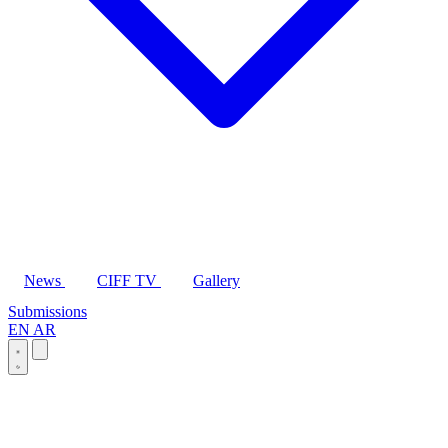
News
CIFF TV
Gallery
Submissions
EN
AR