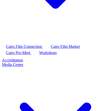
Cairo Film Connection
Cairo Film Market
Cairo Pro-Meet
Workshops
Accreditation
Media Center