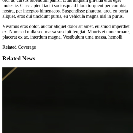
orci ut, cursus bibendum panisl. Duis aliquam gravida eros eget
molestie. Class aptent taciti sociosqu ad litora torquent per conubia
nostra, per inceptos himenaeos. Suspendisse pharetra, arcu eu porta
aliquet, eros dui tincidunt purus, eu vehicula magna nisl in purus.
Vivamus eros dolor, auctor aliquet dolor sit amet, euismod imperdiet
ex. Nam sed nulla sed massa suscipit feugiat. Mauris et nunc ornare,
placerat ex ac, interdum magna. Vestibulum urna massa, hemolli
Related Coverage
Related News