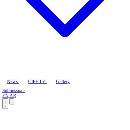
News
CIFF TV
Gallery
Submissions
EN
AR