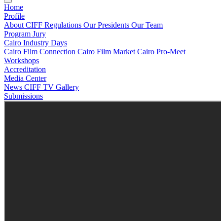
Home
Profile
About CIFF
Regulations
Our Presidents
Our Team
Program
Jury
Cairo Industry Days
Cairo Film Connection
Cairo Film Market
Cairo Pro-Meet
Workshops
Accreditation
Media Center
News
CIFF TV
Gallery
Submissions