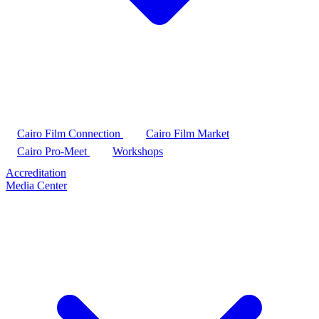
Cairo Film Connection
Cairo Film Market
Cairo Pro-Meet
Workshops
Accreditation
Media Center