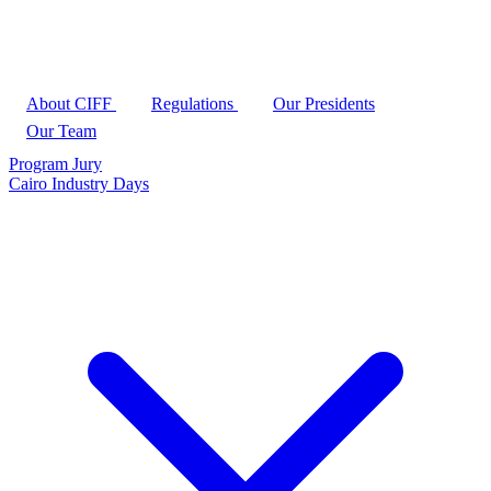
About CIFF
Regulations
Our Presidents
Our Team
Program
Jury
Cairo Industry Days