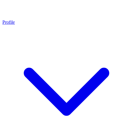
Profile