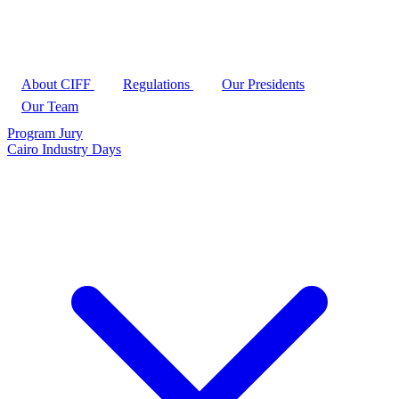
About CIFF
Regulations
Our Presidents
Our Team
Program
Jury
Cairo Industry Days