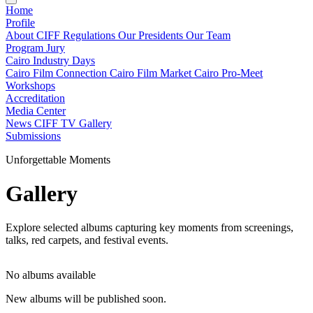
Home
Profile
About CIFF
Regulations
Our Presidents
Our Team
Program
Jury
Cairo Industry Days
Cairo Film Connection
Cairo Film Market
Cairo Pro-Meet
Workshops
Accreditation
Media Center
News
CIFF TV
Gallery
Submissions
Unforgettable Moments
Gallery
Explore selected albums capturing key moments from screenings,
talks, red carpets, and festival events.
No albums available
New albums will be published soon.