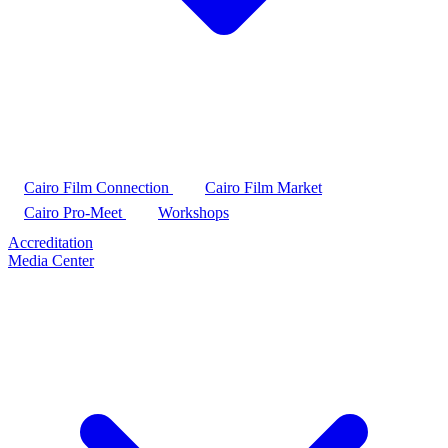
Cairo Film Connection
Cairo Film Market
Cairo Pro-Meet
Workshops
Accreditation
Media Center