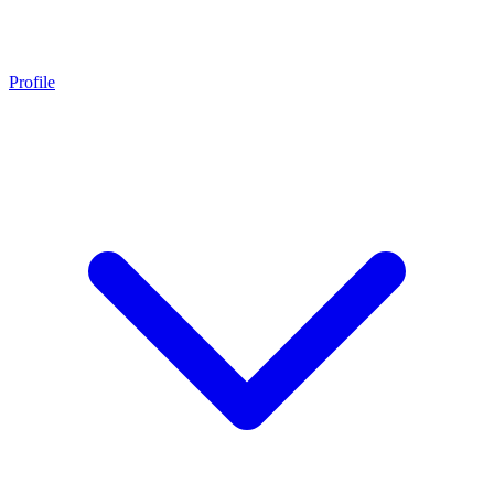
Profile