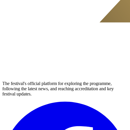
The festival's official platform for exploring the programme,
following the latest news, and reaching accreditation and key
festival updates.