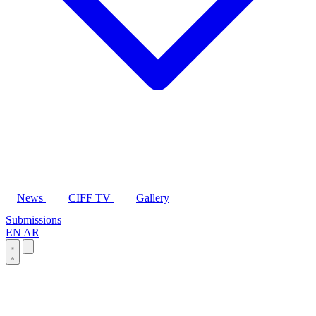
News
CIFF TV
Gallery
Submissions
EN
AR