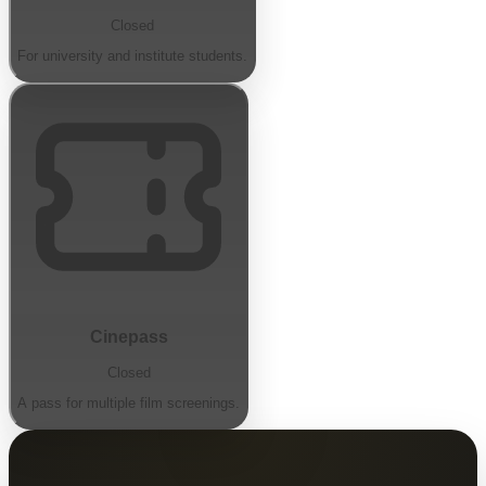
Closed
For university and institute students.
Cinepass
Closed
A pass for multiple film screenings.