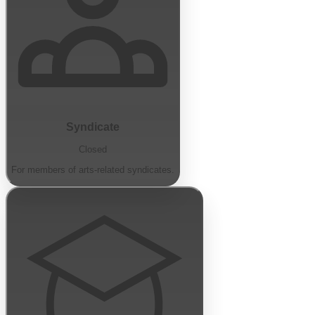
Syndicate
Closed
For members of arts-related syndicates.