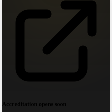
Accreditation opens soon