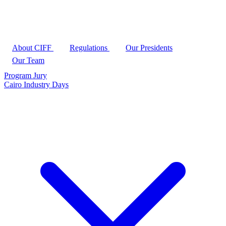
About CIFF
Regulations
Our Presidents
Our Team
Program
Jury
Cairo Industry Days