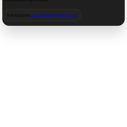
For inquiries:
accreditation@ciff.org.eg