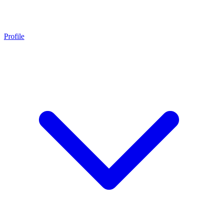
Profile