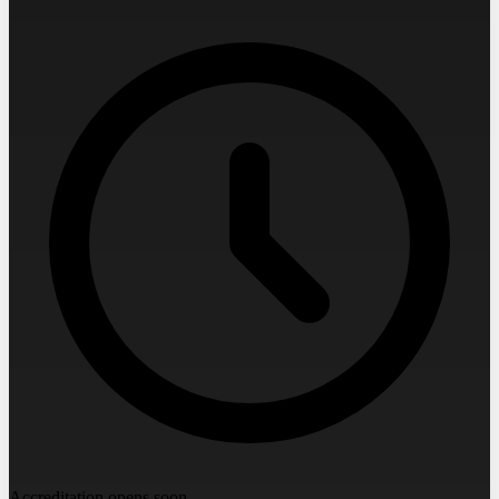
Accreditation opens soon