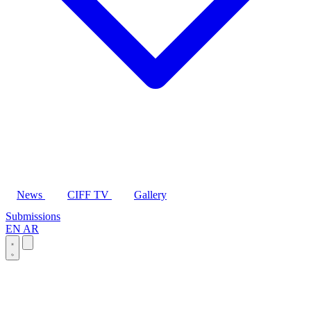
News
CIFF TV
Gallery
Submissions
EN
AR