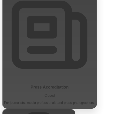
Press Accreditation
Closed
For journalists, media professionals and press photographers.