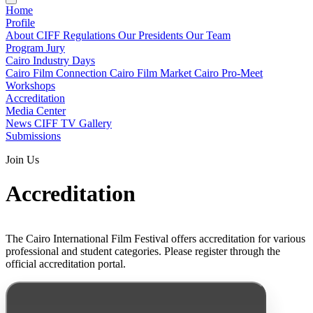
Home
Profile
About CIFF
Regulations
Our Presidents
Our Team
Program
Jury
Cairo Industry Days
Cairo Film Connection
Cairo Film Market
Cairo Pro-Meet
Workshops
Accreditation
Media Center
News
CIFF TV
Gallery
Submissions
Join Us
Accreditation
The Cairo International Film Festival offers accreditation for various
professional and student categories. Please register through the
official accreditation portal.