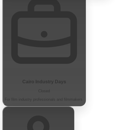
Cairo Industry Days
Closed
For film industry professionals and filmmakers.