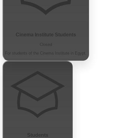
Cinema Institute Students
Closed
For students of the Cinema Institute in Egypt.
Students