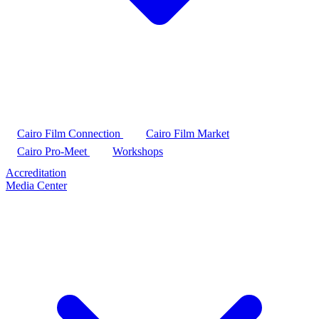
Cairo Film Connection
Cairo Film Market
Cairo Pro-Meet
Workshops
Accreditation
Media Center