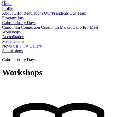
Home
Profile
About CIFF
Regulations
Our Presidents
Our Team
Program
Jury
Cairo Industry Days
Cairo Film Connection
Cairo Film Market
Cairo Pro-Meet
Workshops
Accreditation
Media Center
News
CIFF TV
Gallery
Submissions
Cairo Industry Days
Workshops