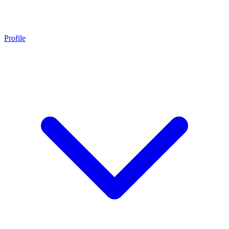
Profile