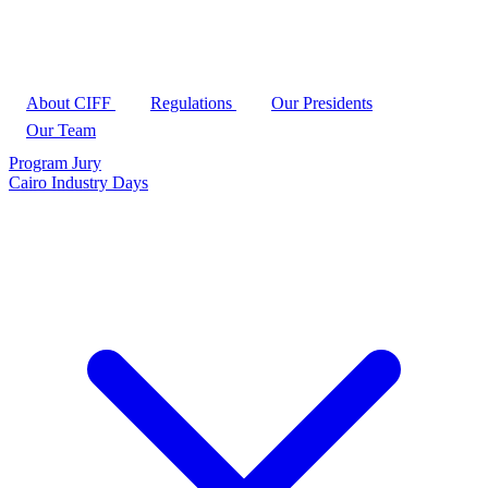
About CIFF
Regulations
Our Presidents
Our Team
Program
Jury
Cairo Industry Days