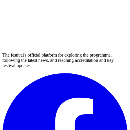
The festival's official platform for exploring the programme,
following the latest news, and reaching accreditation and key
festival updates.