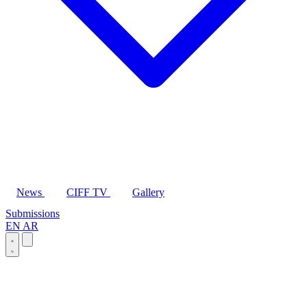
News
CIFF TV
Gallery
Submissions
EN
AR