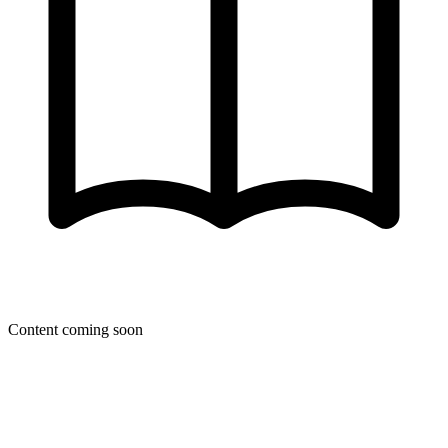
Content coming soon