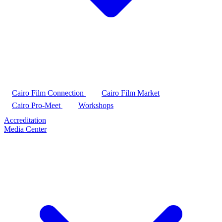
Cairo Film Connection
Cairo Film Market
Cairo Pro-Meet
Workshops
Accreditation
Media Center