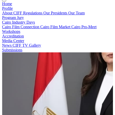
Home
Profile
About CIFF
Regulations
Our Presidents
Our Team
Program
Jury
Cairo Industry Days
Cairo Film Connection
Cairo Film Market
Cairo Pro-Meet
Workshops
Accreditation
Media Center
News
CIFF TV
Gallery
Submissions