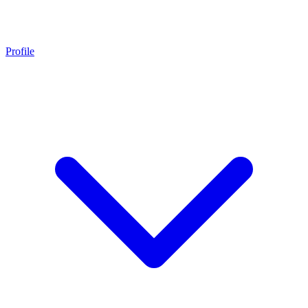
Profile