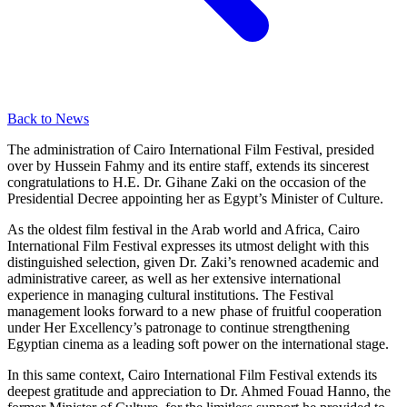
Back to News
The administration of Cairo International Film Festival, presided
over by Hussein Fahmy and its entire staff, extends its sincerest
congratulations to H.E. Dr. Gihane Zaki on the occasion of the
Presidential Decree appointing her as Egypt’s Minister of Culture.
As the oldest film festival in the Arab world and Africa, Cairo
International Film Festival expresses its utmost delight with this
distinguished selection, given Dr. Zaki’s renowned academic and
administrative career, as well as her extensive international
experience in managing cultural institutions. The Festival
management looks forward to a new phase of fruitful cooperation
under Her Excellency’s patronage to continue strengthening
Egyptian cinema as a leading soft power on the international stage.
In this same context, Cairo International Film Festival extends its
deepest gratitude and appreciation to Dr. Ahmed Fouad Hanno, the