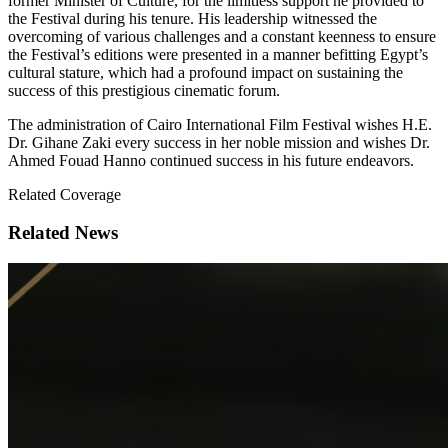
former Minister of Culture, for the limitless support he provided to
the Festival during his tenure. His leadership witnessed the
overcoming of various challenges and a constant keenness to ensure
the Festival’s editions were presented in a manner befitting Egypt’s
cultural stature, which had a profound impact on sustaining the
success of this prestigious cinematic forum.
The administration of Cairo International Film Festival wishes H.E.
Dr. Gihane Zaki every success in her noble mission and wishes Dr.
Ahmed Fouad Hanno continued success in his future endeavors.
Related Coverage
Related News