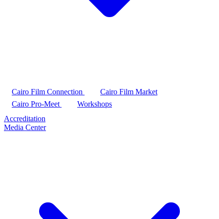
Cairo Film Connection
Cairo Film Market
Cairo Pro-Meet
Workshops
Accreditation
Media Center