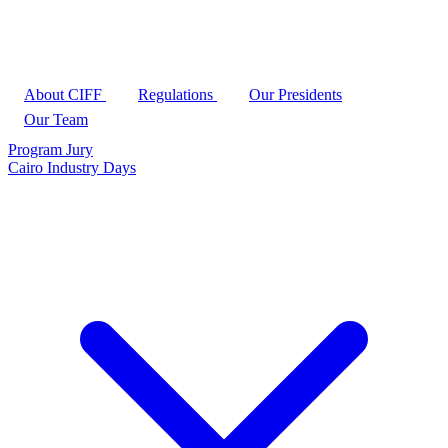
About CIFF
Regulations
Our Presidents
Our Team
Program
Jury
Cairo Industry Days