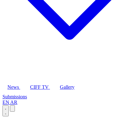
News
CIFF TV
Gallery
Submissions
EN
AR