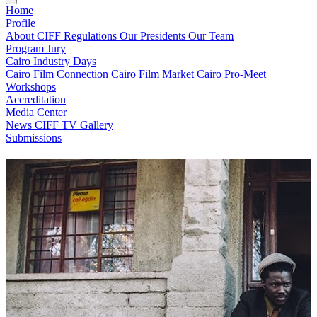
Home
Profile
About CIFF
Regulations
Our Presidents
Our Team
Program
Jury
Cairo Industry Days
Cairo Film Connection
Cairo Film Market
Cairo Pro-Meet
Workshops
Accreditation
Media Center
News
CIFF TV
Gallery
Submissions