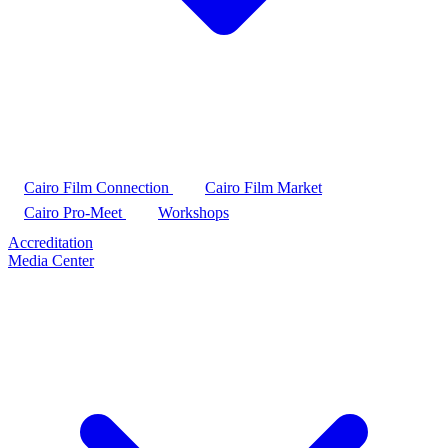
Cairo Film Connection
Cairo Film Market
Cairo Pro-Meet
Workshops
Accreditation
Media Center