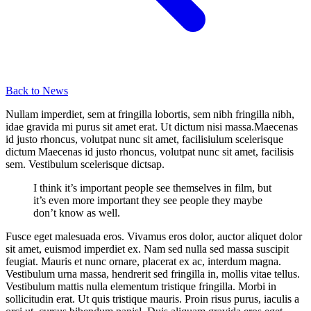
Back to News
Nullam imperdiet, sem at fringilla lobortis, sem nibh fringilla nibh,
idae gravida mi purus sit amet erat. Ut dictum nisi massa.Maecenas
id justo rhoncus, volutpat nunc sit amet, facilisiulum scelerisque
dictum Maecenas id justo rhoncus, volutpat nunc sit amet, facilisis
sem. Vestibulum scelerisque dictsap.
I think it’s important people see themselves in film, but
it’s even more important they see people they maybe
don’t know as well.
Fusce eget malesuada eros. Vivamus eros dolor, auctor aliquet dolor
sit amet, euismod imperdiet ex. Nam sed nulla sed massa suscipit
feugiat. Mauris et nunc ornare, placerat ex ac, interdum magna.
Vestibulum urna massa, hendrerit sed fringilla in, mollis vitae tellus.
Vestibulum mattis nulla elementum tristique fringilla. Morbi in
sollicitudin erat. Ut quis tristique mauris. Proin risus purus, iaculis a