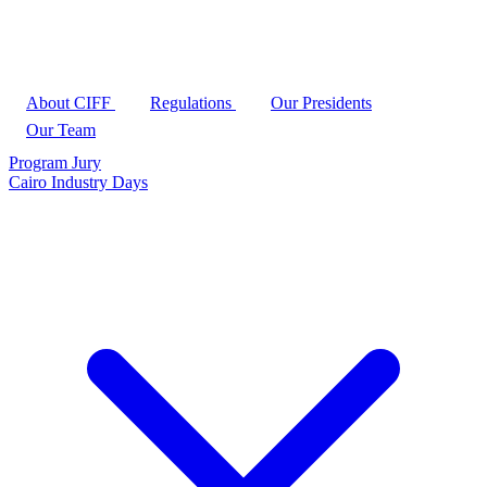
About CIFF
Regulations
Our Presidents
Our Team
Program
Jury
Cairo Industry Days