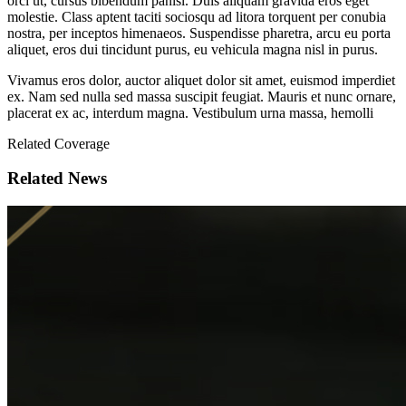
orci ut, cursus bibendum panisl. Duis aliquam gravida eros eget
molestie. Class aptent taciti sociosqu ad litora torquent per conubia
nostra, per inceptos himenaeos. Suspendisse pharetra, arcu eu porta
aliquet, eros dui tincidunt purus, eu vehicula magna nisl in purus.
Vivamus eros dolor, auctor aliquet dolor sit amet, euismod imperdiet
ex. Nam sed nulla sed massa suscipit feugiat. Mauris et nunc ornare,
placerat ex ac, interdum magna. Vestibulum urna massa, hemolli
Related Coverage
Related News