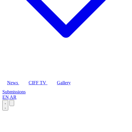
News
CIFF TV
Gallery
Submissions
EN
AR