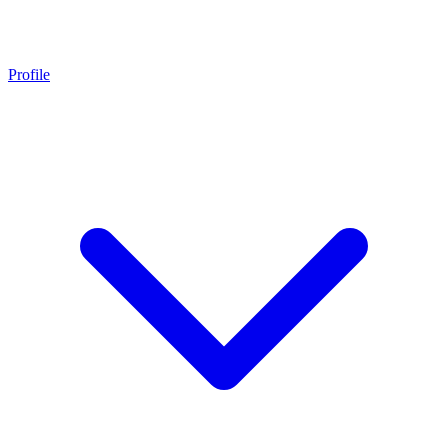
Profile