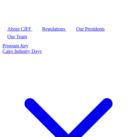
About CIFF
Regulations
Our Presidents
Our Team
Program
Jury
Cairo Industry Days