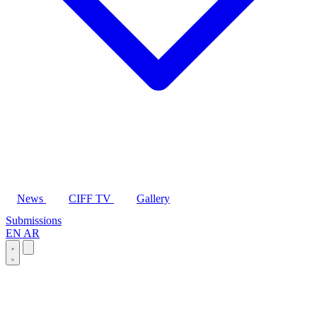
News
CIFF TV
Gallery
Submissions
EN
AR