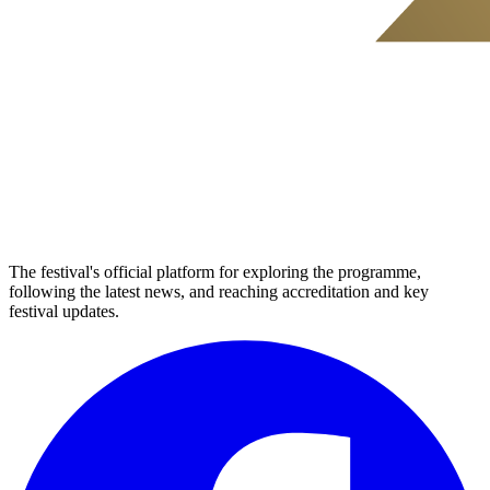
The festival's official platform for exploring the programme,
following the latest news, and reaching accreditation and key
festival updates.