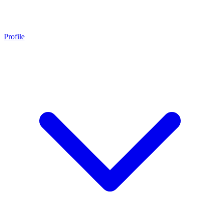
Profile