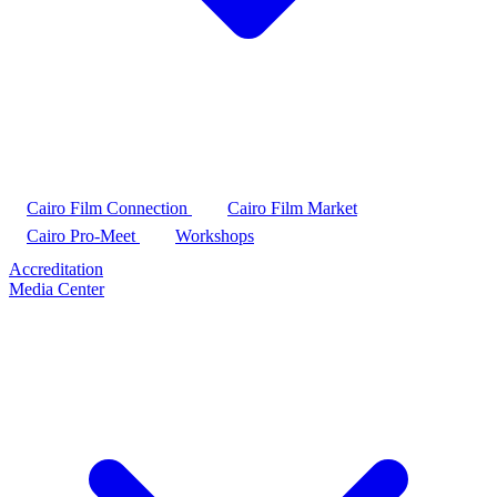
Cairo Film Connection
Cairo Film Market
Cairo Pro-Meet
Workshops
Accreditation
Media Center