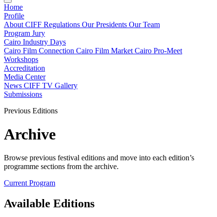
Home
Profile
About CIFF
Regulations
Our Presidents
Our Team
Program
Jury
Cairo Industry Days
Cairo Film Connection
Cairo Film Market
Cairo Pro-Meet
Workshops
Accreditation
Media Center
News
CIFF TV
Gallery
Submissions
Previous Editions
Archive
Browse previous festival editions and move into each edition’s
programme sections from the archive.
Current Program
Available Editions