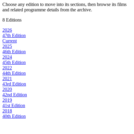
Choose any edition to move into its sections, then browse its films
and related programme details from the archive.
8 Editions
2026
47th Edition
Current
2025
46th Edition
2024
45th Edition
2022
44th Edition
2021
43rd Edition
2020
42nd Edition
2019
41st Edition
2018
40th Edition