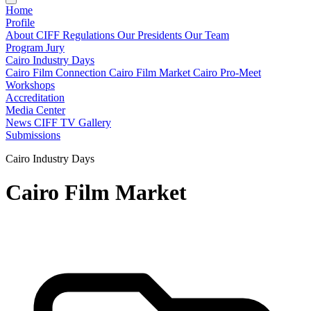
Home
Profile
About CIFF
Regulations
Our Presidents
Our Team
Program
Jury
Cairo Industry Days
Cairo Film Connection
Cairo Film Market
Cairo Pro-Meet
Workshops
Accreditation
Media Center
News
CIFF TV
Gallery
Submissions
Cairo Industry Days
Cairo Film Market