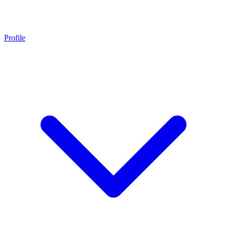
Profile