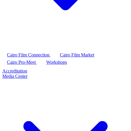
Cairo Film Connection
Cairo Film Market
Cairo Pro-Meet
Workshops
Accreditation
Media Center