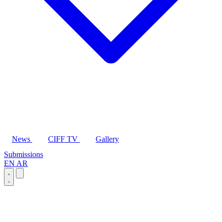
News
CIFF TV
Gallery
Submissions
EN
AR