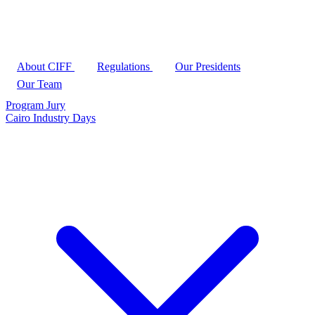
About CIFF
Regulations
Our Presidents
Our Team
Program
Jury
Cairo Industry Days