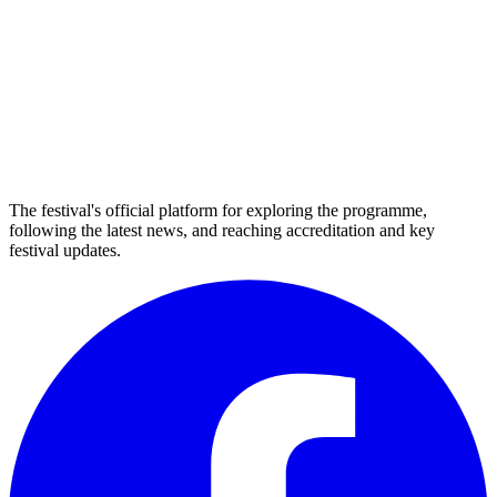
The festival's official platform for exploring the programme,
following the latest news, and reaching accreditation and key
festival updates.