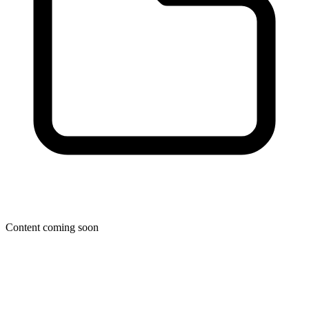
Content coming soon