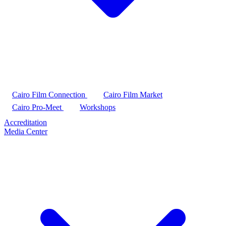
Cairo Film Connection
Cairo Film Market
Cairo Pro-Meet
Workshops
Accreditation
Media Center