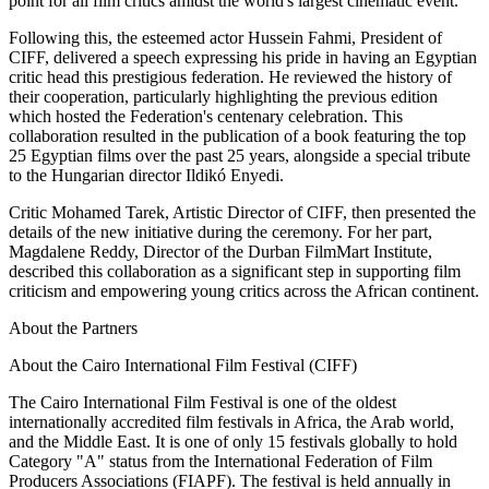
point for all film critics amidst the world's largest cinematic event.
Following this, the esteemed actor Hussein Fahmi, President of
CIFF, delivered a speech expressing his pride in having an Egyptian
critic head this prestigious federation. He reviewed the history of
their cooperation, particularly highlighting the previous edition
which hosted the Federation's centenary celebration. This
collaboration resulted in the publication of a book featuring the top
25 Egyptian films over the past 25 years, alongside a special tribute
to the Hungarian director Ildikó Enyedi.
Critic Mohamed Tarek, Artistic Director of CIFF, then presented the
details of the new initiative during the ceremony. For her part,
Magdalene Reddy, Director of the Durban FilmMart Institute,
described this collaboration as a significant step in supporting film
criticism and empowering young critics across the African continent.
About the Partners
About the Cairo International Film Festival (CIFF)
The Cairo International Film Festival is one of the oldest
internationally accredited film festivals in Africa, the Arab world,
and the Middle East. It is one of only 15 festivals globally to hold
Category "A" status from the International Federation of Film
Producers Associations (FIAPF). The festival is held annually in