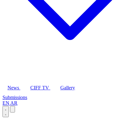
News
CIFF TV
Gallery
Submissions
EN
AR