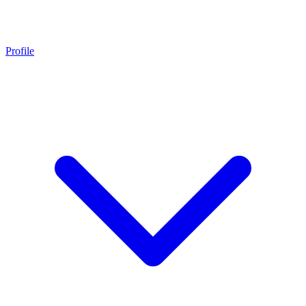
Profile