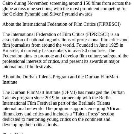
Cairo during November, screening around 150 films from across the
globe across nine sections, with the most prominent competing for
the Golden Pyramid and Silver Pyramid awards.
About the International Federation of Film Critics (FIPRESCI)
The International Federation of Film Critics (FIPRESCI) is an
association of national organizations of professional film critics and
film journalists from around the world. Founded in June 1925 in
Brussels, it currently has members in over 80 countries. The
Federation aims to promote and develop film culture, safeguard the
professional interests of critics, and present its awards at major
international film festivals.
About the Durban Talents Program and the Durban FilmMart
Institute
The Durban FilmMart Institute (DFMI) has managed the Durban
Talents program since 2019 in partnership with the Berlin
International Film Festival as part of the Berlinale Talents
international network. The program supports emerging African
filmmakers and critics and includes a "Talent Press" section
dedicated to mentoring young critics on the continent and
developing their critical tools.