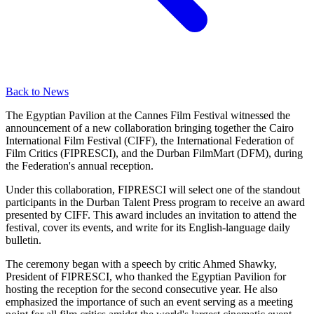
Back to News
The Egyptian Pavilion at the Cannes Film Festival witnessed the
announcement of a new collaboration bringing together the Cairo
International Film Festival (CIFF), the International Federation of
Film Critics (FIPRESCI), and the Durban FilmMart (DFM), during
the Federation's annual reception.
Under this collaboration, FIPRESCI will select one of the standout
participants in the Durban Talent Press program to receive an award
presented by CIFF. This award includes an invitation to attend the
festival, cover its events, and write for its English-language daily
bulletin.
The ceremony began with a speech by critic Ahmed Shawky,
President of FIPRESCI, who thanked the Egyptian Pavilion for
hosting the reception for the second consecutive year. He also
emphasized the importance of such an event serving as a meeting