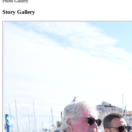
Photo Gallery
Story Gallery