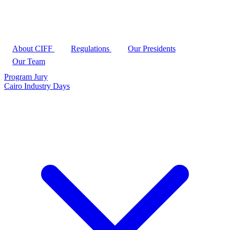
About CIFF
Regulations
Our Presidents
Our Team
Program
Jury
Cairo Industry Days