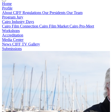
Home
Profile
About CIFF
Regulations
Our Presidents
Our Team
Program
Jury
Cairo Industry Days
Cairo Film Connection
Cairo Film Market
Cairo Pro-Meet
Workshops
Accreditation
Media Center
News
CIFF TV
Gallery
Submissions